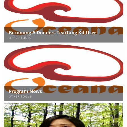
Becoming A Donders Teaching Kit User
OTHER TOOLS
Program News
OTHER TOOLS