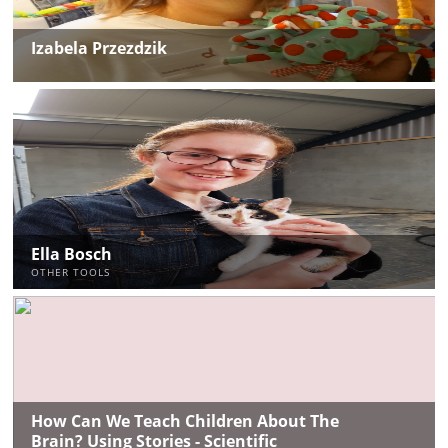
Izabela Przezdzik
Ella Bosch
OTHER TOOLS
How Can We Teach Children About The
Brain? Using Stories - Scientific