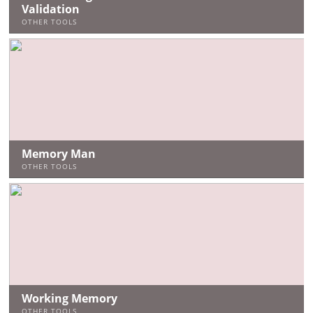
Validation
OTHER TOOLS
Memory Man
OTHER TOOLS
Working Memory
OTHER TOOLS