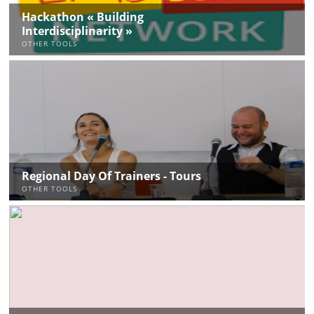
Hackathon « Building
Interdisciplinarity »
OTHER TOOLS
Regional Day Of Trainers - Tours
OTHER TOOLS