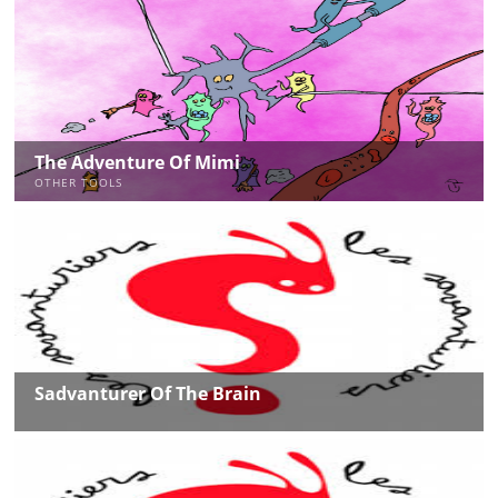
The Adventure Of Mimi
OTHER TOOLS
Sadvanturer Of The Brain