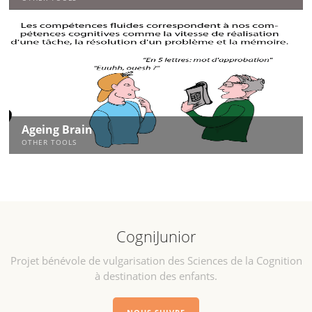
Ageing Brain
OTHER TOOLS
CogniJunior
Projet bénévole de vulgarisation des Sciences de la Cognition
à destination des enfants.