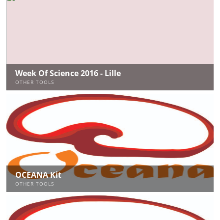
Week Of Science 2016 - Lille
OTHER TOOLS
OCEANA Kit
OTHER TOOLS