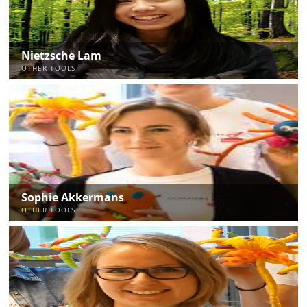
Nietzsche Lam
OTHER TOOLS
Sophie Akkermans
OTHER TOOLS