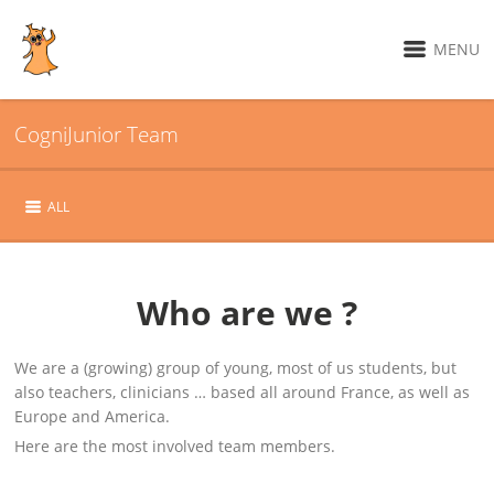
MENU
CogniJunior Team
ALL
Who are we ?
We are a (growing) group of young, most of us students, but
also teachers, clinicians … based all around France, as well as
Europe and America.
Here are the most involved team members.