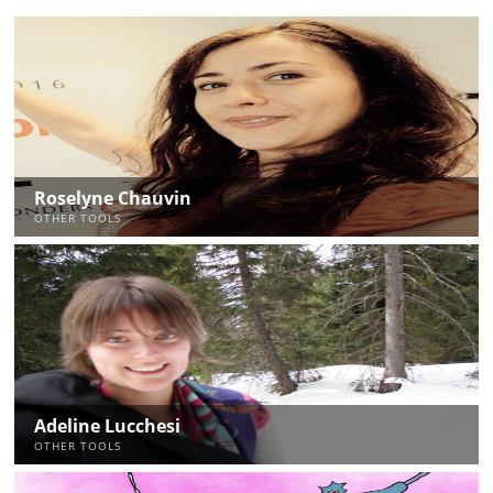
Roselyne Chauvin
OTHER TOOLS
Adeline Lucchesi
OTHER TOOLS