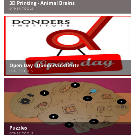
3D Printing - Animal Brains
OTHER TOOLS
Open Day - Donders Institute
OTHER TOOLS
Puzzles
OTHER TOOLS