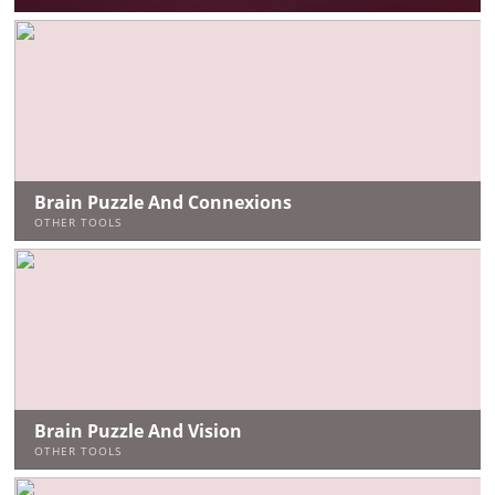
Brain Puzzle And Connexions
OTHER TOOLS
Brain Puzzle And Vision
OTHER TOOLS