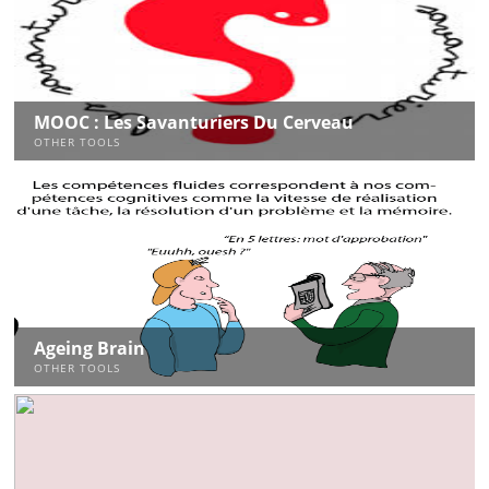
MOOC : Les Savanturiers Du Cerveau
OTHER TOOLS
Ageing Brain
OTHER TOOLS