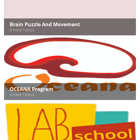
Brain Puzzle And Movement
OTHER TOOLS
OCEANA Program
OTHER TOOLS