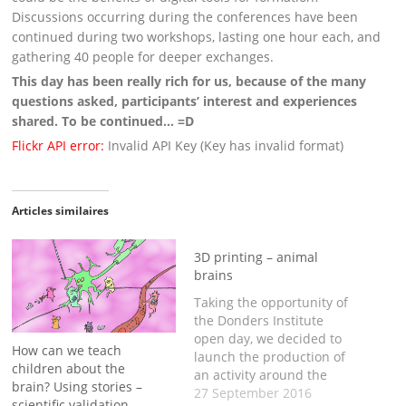
Discussions occurring during the conferences have been
continued during two workshops, lasting one hour each, and
gathering 40 people for deeper exchanges.
This day has been really rich for us, because of the many
questions asked, participants’ interest and experiences
shared. To be continued… =D
Flickr API error:
Invalid API Key (Key has invalid format)
Articles similaires
3D printing – animal
brains
Taking the opportunity of
the Donders Institute
open day, we decided to
How can we teach
launch the production of
children about the
an activity around the
brain? Using stories –
comparison of brain
27 September 2016
scientific validation