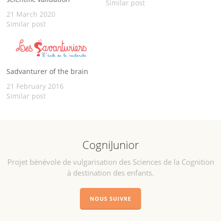
across species. A way to
Similar post
open a new thematic that
21 March 2020
matter to us : animal
Similar post
cognition. Thanks to MRI
scan that are available on
online databases
(LONI for…
Sadvanturer of the brain
21 February 2016
Similar post
CogniJunior
Projet bénévole de vulgarisation des Sciences de la Cognition
à destination des enfants.
NOUS SUIVRE