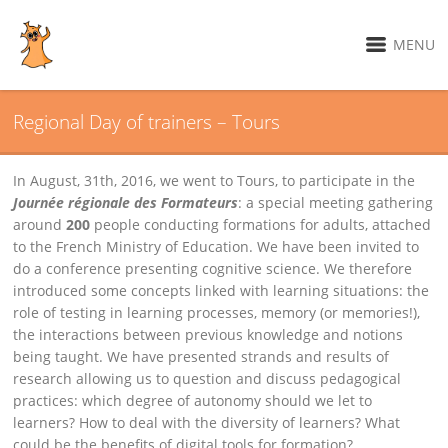
MENU
Regional Day of trainers – Tours
In August, 31th, 2016, we went to Tours, to participate in the
Journée régionale des Formateurs
: a special meeting gathering
around
200
people conducting formations for adults, attached
to the French Ministry of Education. We have been invited to
do a conference presenting cognitive science. We therefore
introduced some concepts linked with learning situations: the
role of testing in learning processes, memory (or memories!),
the interactions between previous knowledge and notions
being taught. We have presented strands and results of
research allowing us to question and discuss pedagogical
practices: which degree of autonomy should we let to
learners? How to deal with the diversity of learners? What
could be the benefits of digital tools for formation?