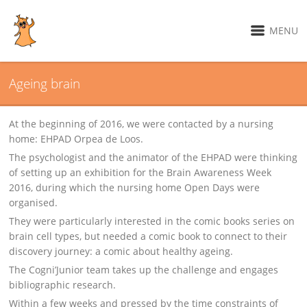
MENU
Ageing brain
At the beginning of 2016, we were contacted by a nursing
home: EHPAD Orpea de Loos.
The psychologist and the animator of the EHPAD were thinking
of setting up an exhibition for the Brain Awareness Week
2016, during which the nursing home Open Days were
organised.
They were particularly interested in the comic books series on
brain cell types, but needed a comic book to connect to their
discovery journey: a comic about healthy ageing.
The Cogni’Junior team takes up the challenge and engages
bibliographic research.
Within a few weeks and pressed by the time constraints of