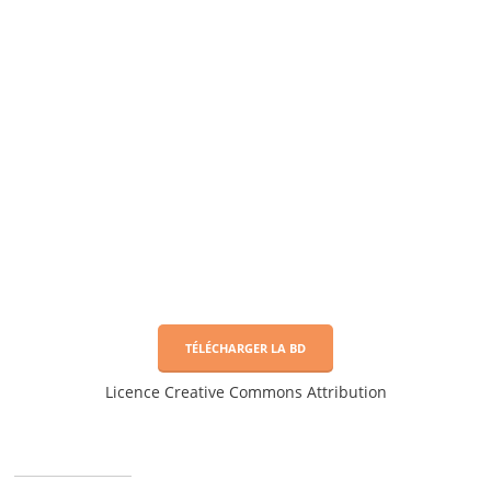
TÉLÉCHARGER LA BD
Licence Creative Commons Attribution