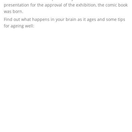
presentation for the approval of the exhibition, the comic book
was born.
Find out what happens in your brain as it ages and some tips
for ageing well: