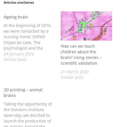
Articles similaires
Ageing brain
At the beginning of 2016,
we were contacted by a
nursing home: EHPAD
Orpea de Loos. The
How can we teach
psychologist and the
children about the
animator of the EHPAD
24 January 2022
brain? Using stories –
were thinking of setting
Similar post
scientific validation
up an exhibition for the
Brain Awareness Week
21 March 2020
2016, during which the
Similar post
nursing home Open Days
were organised. They
3D printing – animal
were particularly
brains
interested…
Taking the opportunity of
the Donders Institute
open day, we decided to
launch the production of
an activity around the