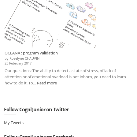
OCEANA : program validation
by Roselyne CHAUVIN
25 February 2017
Our questions: The ability to detect a state of stress, of lack of
attention or of emotional overload is not inborn, you need to learn
:
how to do it. To…
Read more
OCEANA
:
program
validation
Follow Cogni’Junior on Twitter
My Tweets