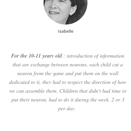
Isabelle
For the 10-11 years old
: introduction of information
that are exchange between neurons, each child cut a
neuron from the game and put them on the wall
dedicated to it, they had to respect the direction of how
we can assemble them. Children that didn’t had time to
put their neuron, had to do it during the week, 2 or 3
per day.