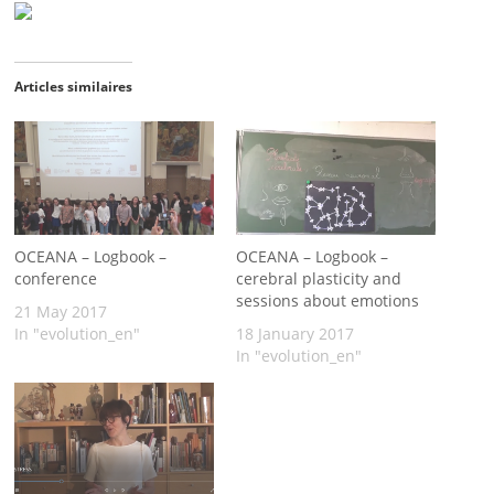
Articles similaires
OCEANA – Logbook –
OCEANA – Logbook –
conference
cerebral plasticity and
sessions about emotions
21 May 2017
In "evolution_en"
18 January 2017
In "evolution_en"