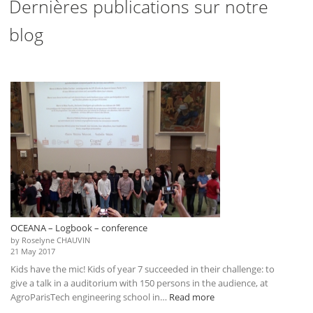
Dernières publications sur notre
blog
OCEANA – Logbook – conference
by Roselyne CHAUVIN
21 May 2017
Kids have the mic! Kids of year 7 succeeded in their challenge: to
give a talk in a auditorium with 150 persons in the audience, at
:
AgroParisTech engineering school in…
Read more
OCEANA