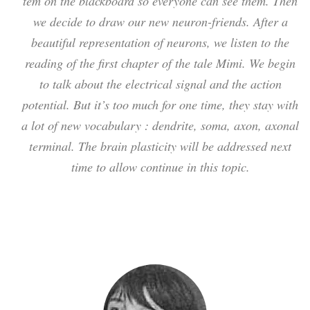
tem on the blackboard so everyone can see them. Then
we decide to draw our new neuron-friends. After a
beautiful representation of neurons, we listen to the
reading of the first chapter of the tale Mimi. We begin
to talk about the electrical signal and the action
potential. But it’s too much for one time, they stay with
a lot of new vocabulary : dendrite, soma, axon, axonal
terminal. The brain plasticity will be addressed next
time to allow continue in this topic.