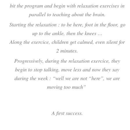
bit the program and begin with relaxation exercises in
parallel to teaching about the brain.
Starting the relaxation : to be here, foot in the floor, go
up to the ankle, then the knees …
Along the exercice, children get calmed, even silent for
2 minutes.
Progressively, during the relaxation exercice, they
begin to stop talking, move less and now they say
during the week : “well we are not “here”, we are
moving too much”
A first success.