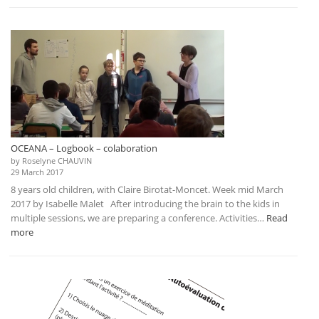
–
Logbook
–
conference
OCEANA – Logbook – colaboration
by Roselyne CHAUVIN
29 March 2017
8 years old children, with Claire Birotat-Moncet. Week mid March
2017 by Isabelle Malet After introducing the brain to the kids in
multiple sessions, we are preparing a conference. Activities…
Read
:
more
OCEANA
–
Logbook
–
colaboration