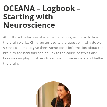
OCEANA – Logbook –
Starting with
Neuroscience
After the introduction of what is the stress, we move to how
the brain works. Children arrived to the question : why do we
stress? It’s time to give them some basic information about the
brain to see how this can be link to the cause of stress and
how we can play on stress to reduce it if we understand better
the brain.