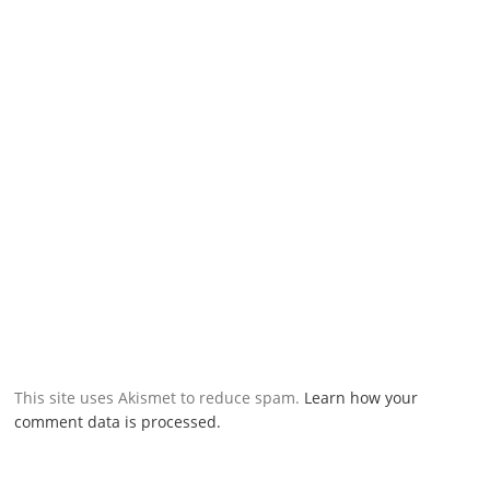
This site uses Akismet to reduce spam.
Learn how your
comment data is processed.