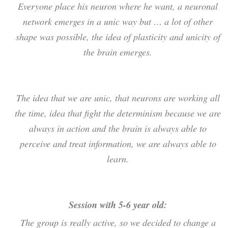
Everyone place his neuron where he want, a neuronal
network emerges in a unic way but … a lot of other
shape was possible, the idea of plasticity and unicity of
the brain emerges.
The idea that we are unic, that neurons are working all
the time, idea that fight the determinism because we are
always in action and the brain is always able to
perceive and treat information, we are always able to
learn.
Session with 5-6 year old:
The group is really active, so we decided to change a