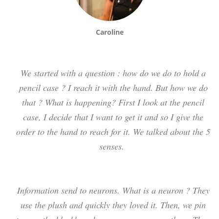
Caroline
We started with a question : how do we do to hold a
pencil case ? I reach it with the hand. But how we do
that ? What is happening? First I look at the pencil
case, I decide that I want to get it and so I give the
order to the hand to reach for it. We talked about the 5
senses.
Information send to neurons. What is a neuron ? They
use the plush and quickly they loved it. Then, we pin