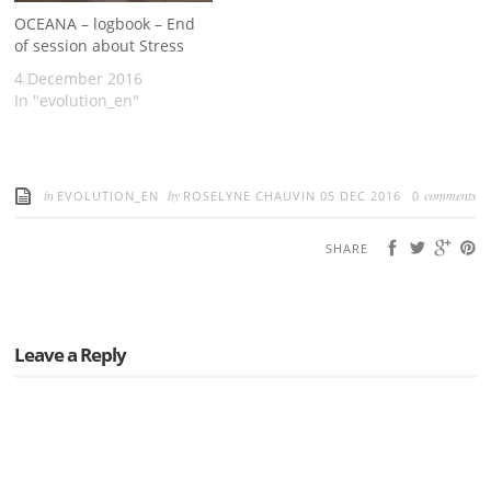
OCEANA – logbook – End
of session about Stress
4 December 2016
In "evolution_en"
in
by
comments
EVOLUTION_EN
ROSELYNE CHAUVIN
05 DEC 2016
0
SHARE
Leave a Reply