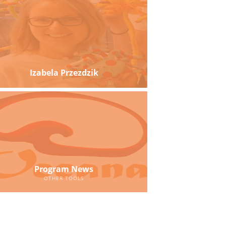
Izabela Przezdzik
Program News
OTHER TOOLS