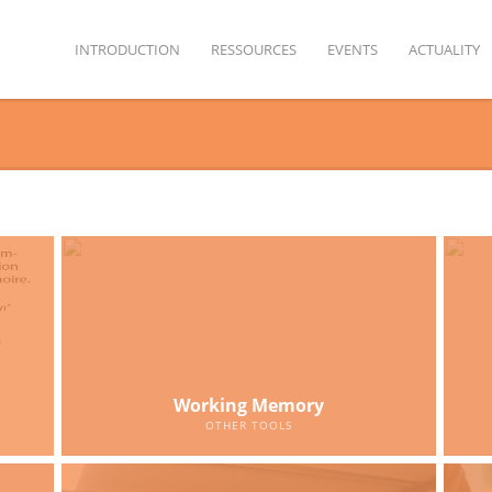
INTRODUCTION
RESSOURCES
EVENTS
ACTUALITY
Working Memory
OTHER TOOLS