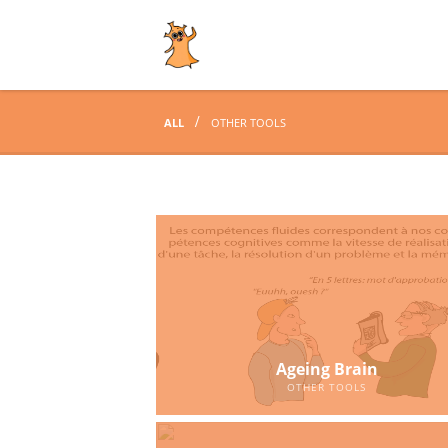
ALL
OTHER TOOLS
Ageing Brain
OTHER TOOLS