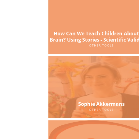
How Can We Teach Children About
Brain? Using Stories - Scientific Vali
OTHER TOOLS
Sophie Akkermans
OTHER TOOLS