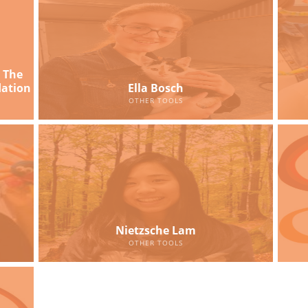
 The
dation
Ella Bosch
OTHER TOOLS
Nietzsche Lam
OTHER TOOLS