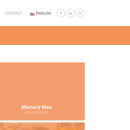
CONTACT
ENGLISH
Memory Man
OTHER TOOLS