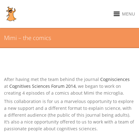
MENU
Mimi – the comics
After having met the team behind the journal
Cognisciences
at
Cognitives Sciences Forum 2014
, we began to work on
creating 4 episodes of a comics about Mimi the microglia.
This collaboration is for us a marvelous opportunity to explore
a new support and a different format to explain science, with
a different audience (the public of this journal being adults).
It’s also a nice opportunity offered to us to work with a team of
passionate people about cognitives sciences.