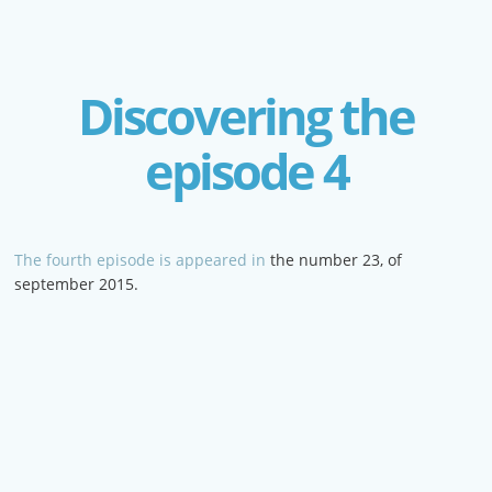
Discovering the
episode 4
The fourth episode is appeared in
the number 23, of
september 2015.