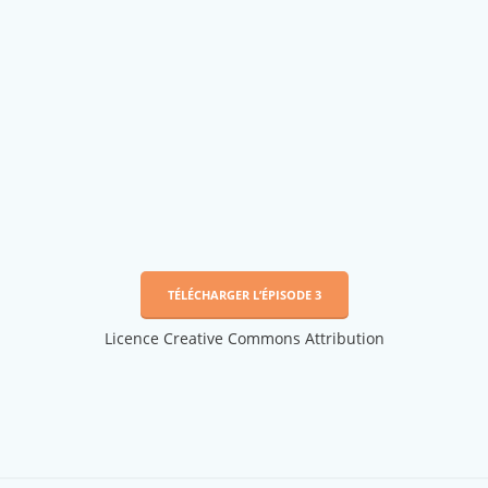
TÉLÉCHARGER L’ÉPISODE 3
Licence Creative Commons Attribution