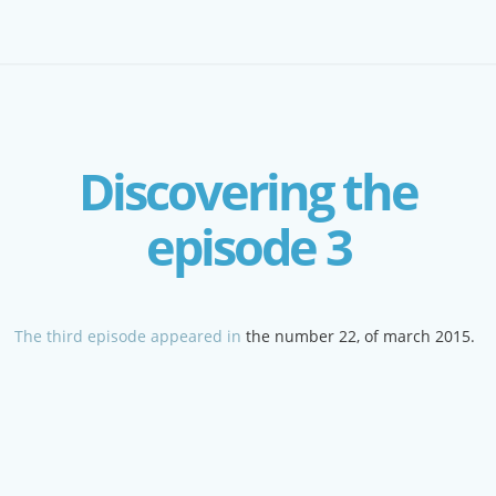
Discovering the
episode 3
The third episode appeared in
the number 22, of march 2015.