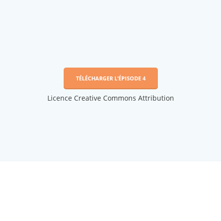
TÉLÉCHARGER L’ÉPISODE 4
Licence Creative Commons Attribution