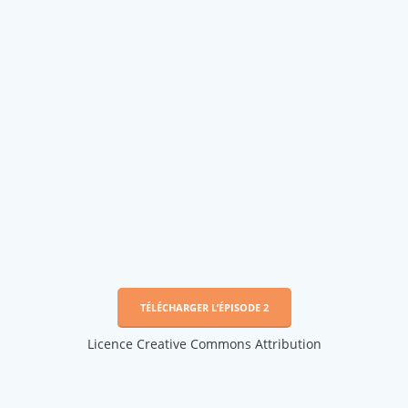
TÉLÉCHARGER L’ÉPISODE 2
Licence Creative Commons Attribution