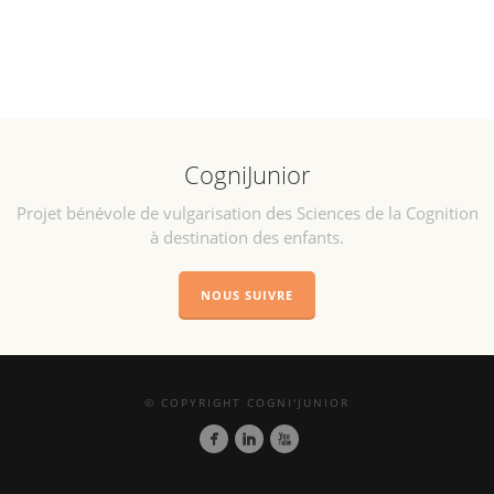
CogniJunior
Projet bénévole de vulgarisation des Sciences de la Cognition
à destination des enfants.
NOUS SUIVRE
© COPYRIGHT COGNI'JUNIOR