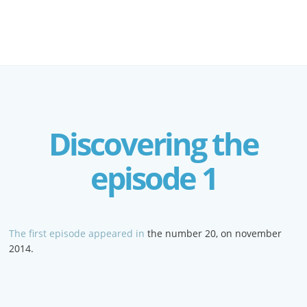
Discovering the
episode 1
The first episode appeared in
the number 20, on november
2014.