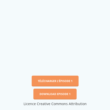
TÉLÉCHARGER L’ÉPISODE 1
DOWNLOAD EPISODE 1
Licence Creative Commons Attribution