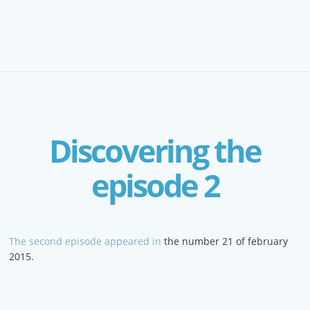
Discovering the
episode 2
The second episode appeared in
the number 21 of february
2015.